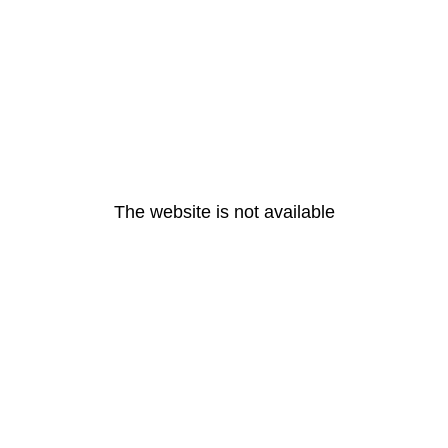
The website is not available