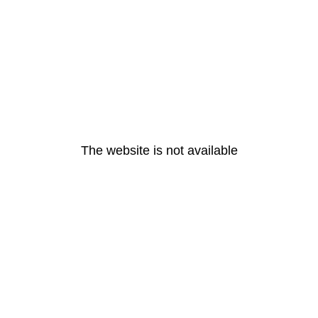
The website is not available