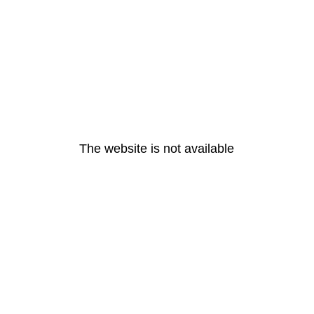
The website is not available