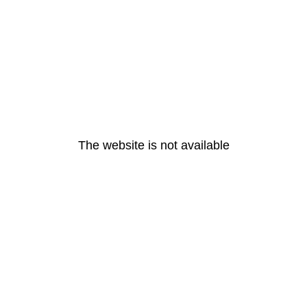
The website is not available