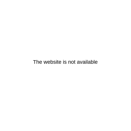
The website is not available