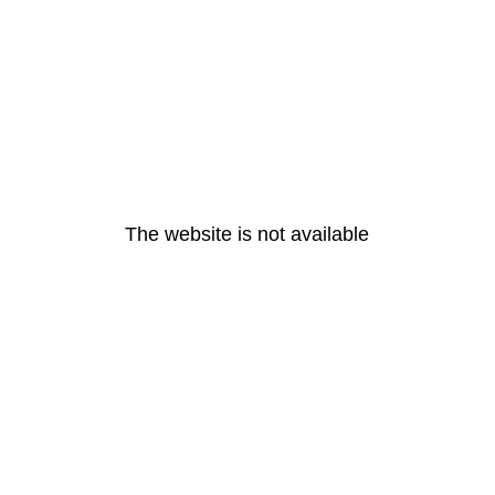
The website is not available