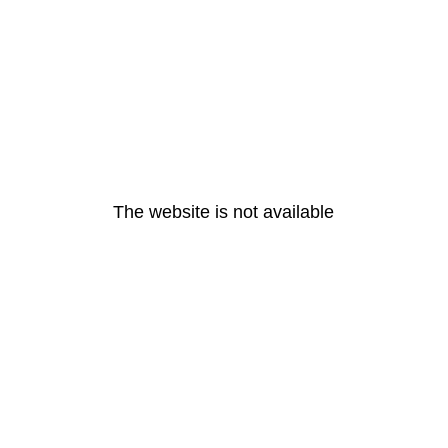
The website is not available