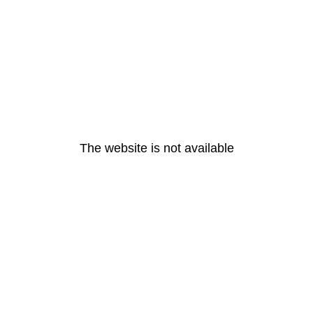
The website is not available