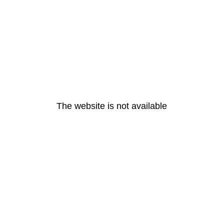
The website is not available